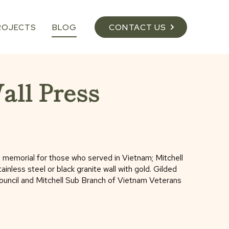
ROJECTS
BLOG
CONTACT US
ll Press
 a memorial for those who served in Vietnam; Mitchell
nless steel or black granite wall with gold. Gilded
Council and Mitchell Sub Branch of Vietnam Veterans