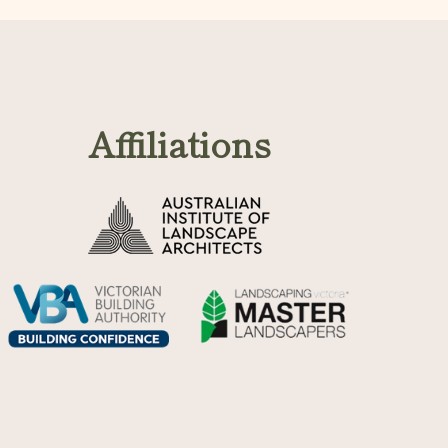
Affiliations