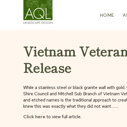
Skip
to
HOME
A
content
Vietnam Vetera
Release
While a stainless steel or black granite wall with go
Shire Council and Mitchell Sub Branch of Vietnam Vete
and etched names is the traditional approach to crea
knew this was exactly what they did not want…….
Click here
to view full article.