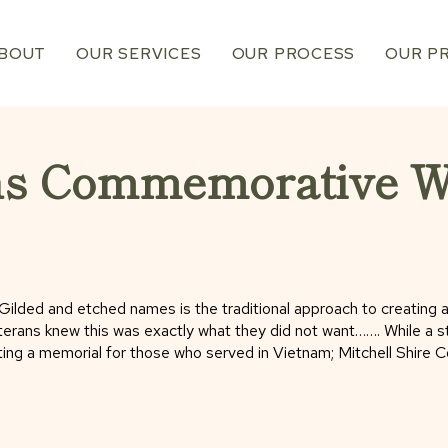
BOUT
OUR SERVICES
OUR PROCESS
OUR P
ns Commemorative Wa
ld. Gilded and etched names is the traditional approach to creating
rans knew this was exactly what they did not want……. While a stai
ting a memorial for those who served in Vietnam; Mitchell Shire 