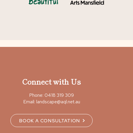
Connect with Us
Phone:
0418 319 309
Email:
landscape@aql.net.au
BOOK A CONSULTATION