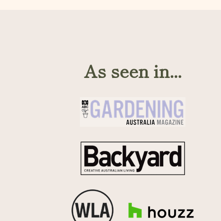
As seen in...