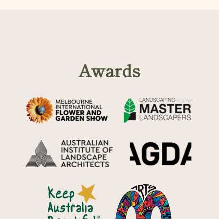
Awards