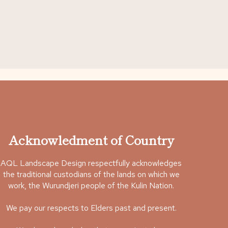
Acknowledment of Country
AQL Landscape Design respectfully acknowledges
the traditional custodians of the lands on which we
work, the Wurundjeri people of the Kulin Nation.
We pay our respects to Elders past and present.