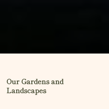
Our Gardens and
Landscapes