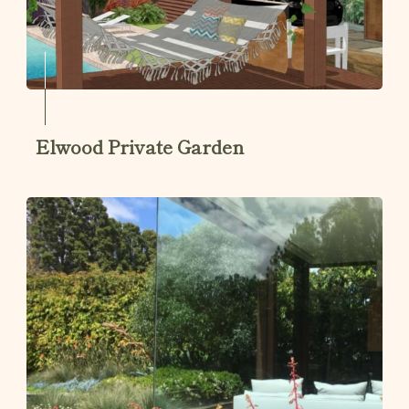
Elwood Private Garden