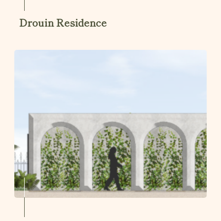
Drouin Residence