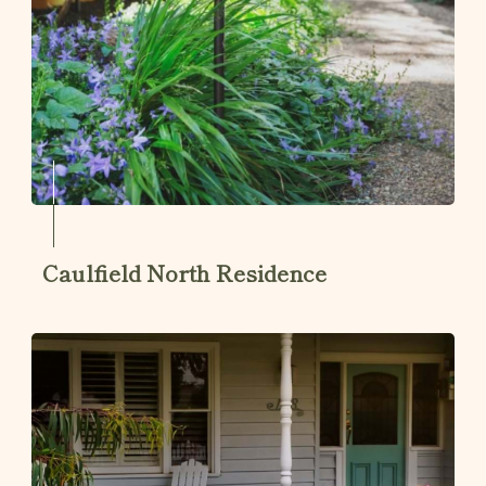
Caulfield North Residence