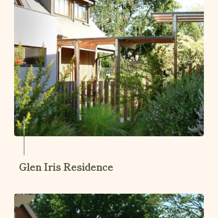
Glen Iris Residence