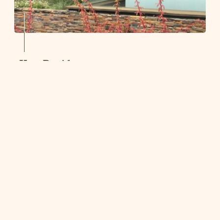
Kew Residence