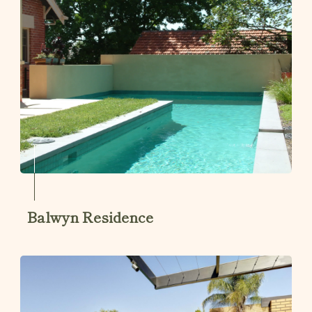
Balwyn Residence