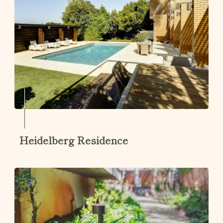
Heidelberg Residence