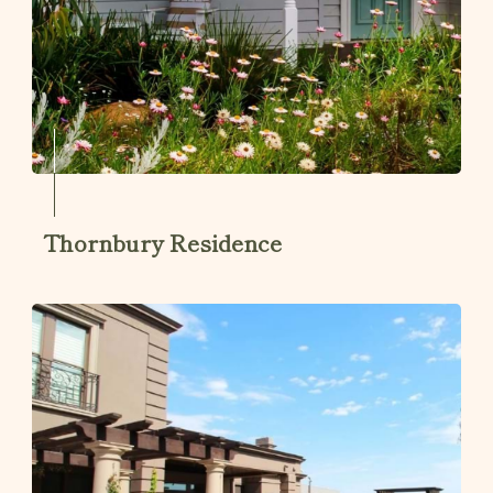
Thornbury Residence