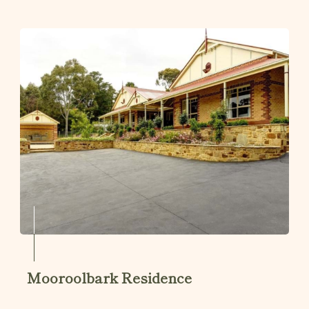
Mooroolbark Residence