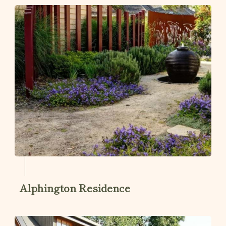
Alphington Residence