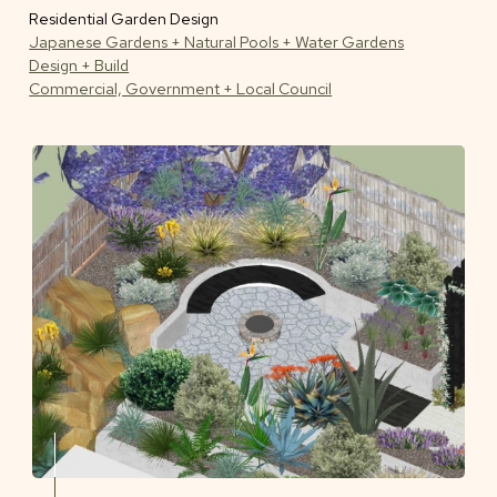
Residential Garden Design
Japanese Gardens + Natural Pools + Water Gardens
Design + Build
Commercial, Government + Local Council