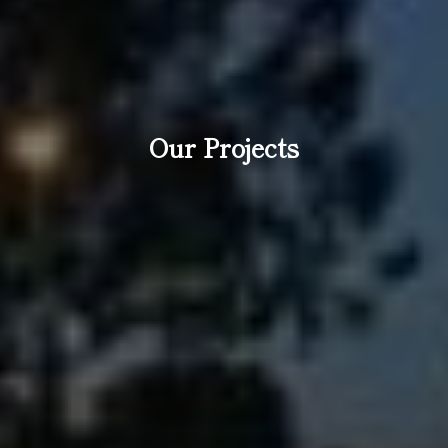
Our Projects