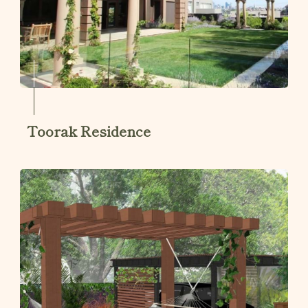
Toorak Residence