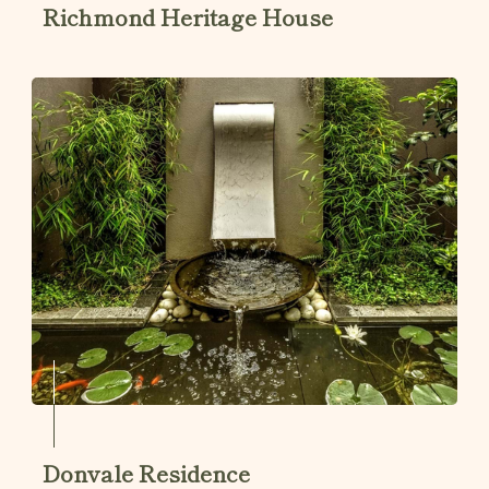
Richmond Heritage House
Donvale Residence