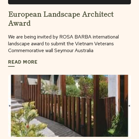
European Landscape Architect
Award
We are being invited by ROSA BARBA international
landscape award to submit the Vietnam Veterans
Commemorative wall Seymour Australia
READ MORE