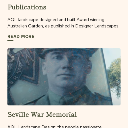
Publications
AQL landscape designed and built Award winning
Australian Garden, as published in Designer Landscapes.
READ MORE
Seville War Memorial
AQL Landscape Design: the people passionate