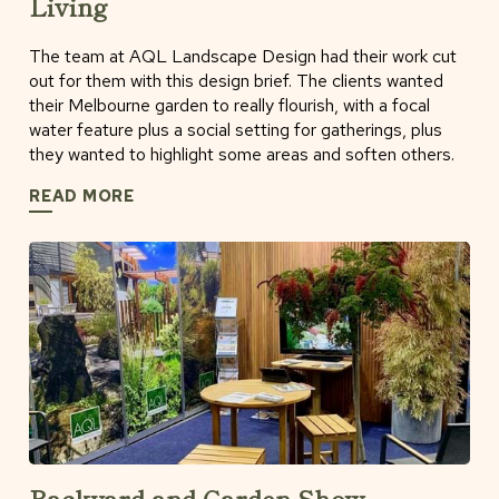
Living
The team at AQL Landscape Design had their work cut
out for them with this design brief. The clients wanted
their Melbourne garden to really flourish, with a focal
water feature plus a social setting for gatherings, plus
they wanted to highlight some areas and soften others.
READ MORE
Backyard and Garden Show -