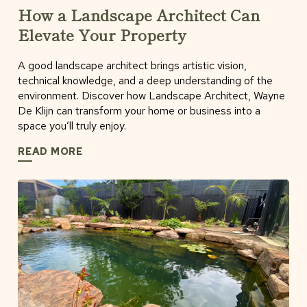
How a Landscape Architect Can
Elevate Your Property
A good landscape architect brings artistic vision,
technical knowledge, and a deep understanding of the
environment. Discover how Landscape Architect, Wayne
De Klijn can transform your home or business into a
space you’ll truly enjoy.
READ MORE