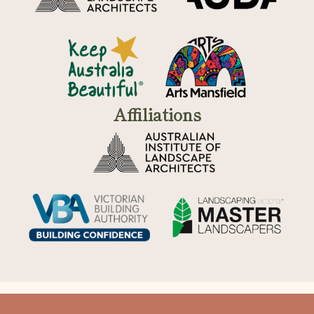
Affiliations