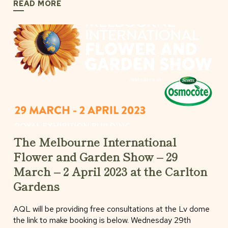
READ MORE
The Melbourne International
Flower and Garden Show – 29
March – 2 April 2023 at the Carlton
Gardens
AQL will be providing free consultations at the Lv dome
the link to make booking is below. Wednesday 29th