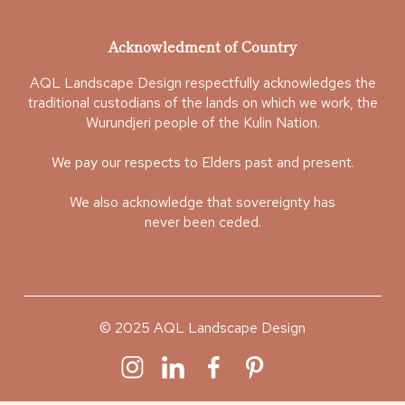
Acknowledment of Country
AQL Landscape Design respectfully acknowledges the
traditional custodians of the lands on which we work, the
Wurundjeri people of the Kulin Nation.
We pay our respects to Elders past and present.
We also acknowledge that sovereignty has
never been ceded.
© 2025 AQL Landscape Design