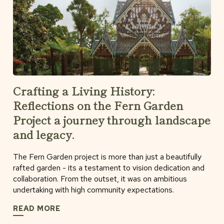
Crafting a Living History:
Reflections on the Fern Garden
Project a journey through landscape
and legacy.
The Fern Garden project is more than just a beautifully
rafted garden - its a testament to vision dedication and
collaboration. From the outset, it was on ambitious
undertaking with high community expectations.
READ MORE