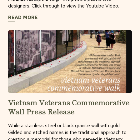
designers. Click through to view the Youtube Video.
READ MORE
Vietnam Veterans Commemorative
Wall Press Release
While a stainless steel or black granite wall with gold.
Gilded and etched names is the traditional approach to
creating a memorial for those who served in Vietnam;