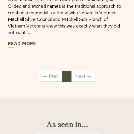
Gilded and etched names is the traditional approach to
creating a memorial for those who served in Vietnam;
Mitchell Shire Council and Mitchell Sub Branch of
Vietnam Veterans knew this was exactly what they did
not want…….
READ MORE
←
Prev
1
Next
→
As seen in...