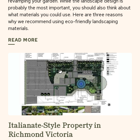
revamping your garden. While the landscape design is
probably the most important, you should also think about
what materials you could use. Here are three reasons
why we recommend using eco-friendly landscaping
materials.
READ MORE
Italianate-Style Property in
Richmond Victoria