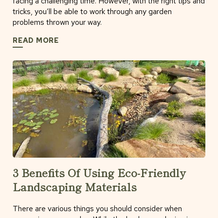
facing a challenging time. However, with the right tips and
tricks, you’ll be able to work through any garden
problems thrown your way.
READ MORE
3 Benefits Of Using Eco-Friendly
Landscaping Materials
There are various things you should consider when