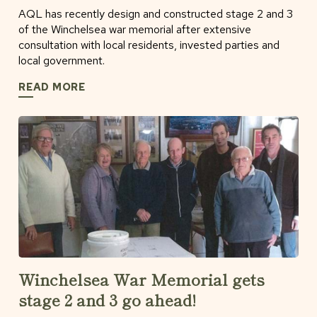
AQL has recently design and constructed stage 2 and 3
of the Winchelsea war memorial after extensive
consultation with local residents, invested parties and
local government.
READ MORE
Winchelsea War Memorial gets
stage 2 and 3 go ahead!