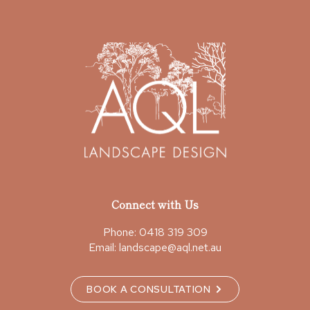
Connect with Us
Phone:
0418 319 309
Email:
landscape@aql.net.au
BOOK A CONSULTATION