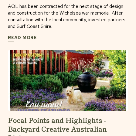
AQL has been contracted for the next stage of design
and construction for the Wichelsea war memorial. After
consultation with the local community, invested partners
and Surf Coast Shire.
READ MORE
Focal Points and Highlights -
Backyard Creative Australian