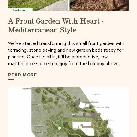
A Front Garden With Heart -
Mediterranean Style
We’ve started transforming this small front garden with
terracing, stone paving and new garden beds ready for
planting. Once it’s all in, it’ll be a productive, low-
maintenance space to enjoy from the balcony above.
READ MORE