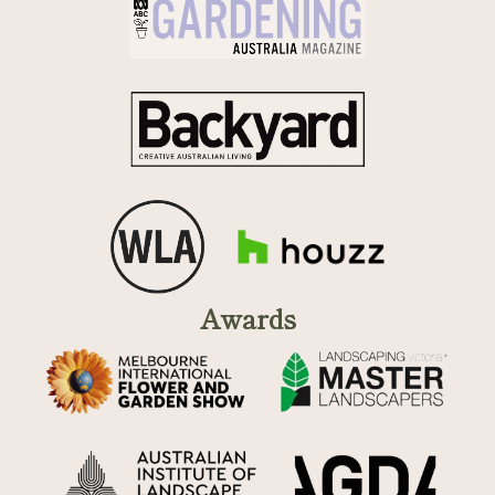
Awards