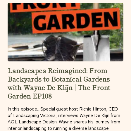
Landscapes Reimagined: From
Backyards to Botanical Gardens
with Wayne De Klijn | The Front
Garden EP108
In this episode…Special guest host Richie Hinton, CEO
of Landscaping Victoria, interviews Wayne De Klijn from
AQL Landscape Design. Wayne shares his journey from
interior landscaping to running a diverse landscape