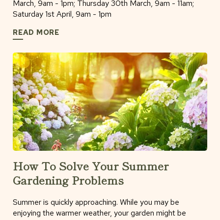
March, 9am - 1pm; Thursday 30th March, 9am - 11am;
Saturday 1st April, 9am - 1pm
READ MORE
How To Solve Your Summer
Gardening Problems
Summer is quickly approaching. While you may be
enjoying the warmer weather, your garden might be