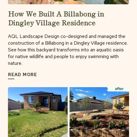
How We Built A Billabong in
Dingley Village Residence
AQL Landscape Design co-designed and managed the
construction of a Billabong in a Dingley Village residence.
See how this backyard transforms into an aquatic oasis
for native wildlife and people to enjoy swimming with
nature.
READ MORE