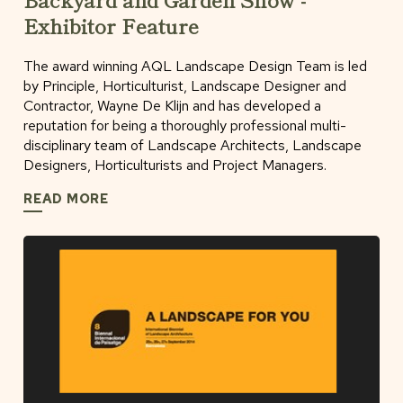
Exhibitor Feature
The award winning AQL Landscape Design Team is led
by Principle, Horticulturist, Landscape Designer and
Contractor, Wayne De Klijn and has developed a
reputation for being a thoroughly professional multi-
disciplinary team of Landscape Architects, Landscape
Designers, Horticulturists and Project Managers.
READ MORE