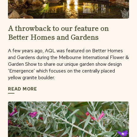
A throwback to our feature on
Better Homes and Gardens
A few years ago, AQL was featured on Better Homes
and Gardens during the Melbourne International Flower &
Garden Show to share our unique garden show design
‘Emergence’ which focuses on the centrally placed
yellow granite boulder.
READ MORE