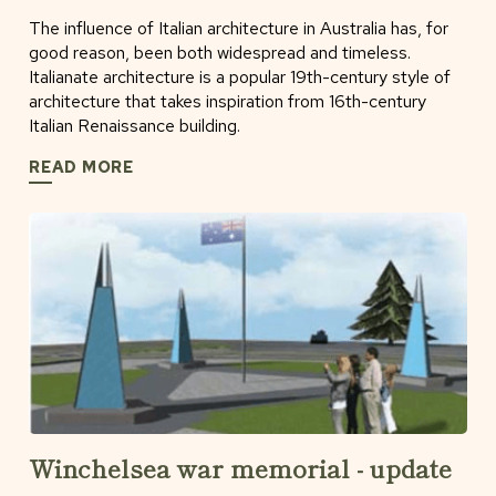
The influence of Italian architecture in Australia has, for
good reason, been both widespread and timeless.
Italianate architecture is a popular 19th-century style of
architecture that takes inspiration from 16th-century
Italian Renaissance building.
READ MORE
Winchelsea war memorial - update