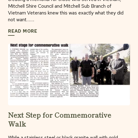
Mitchell Shire Council and Mitchell Sub Branch of
Vietnam Veterans knew this was exactly what they did
not want…….
READ MORE
Next Step for Commemorative
Walk
While a stainless steel or black granite wall with gold.