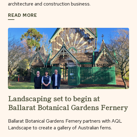
architecture and construction business.
READ MORE
Landscaping set to begin at
Ballarat Botanical Gardens Fernery
Ballarat Botanical Gardens Fernery partners with AQL
Landscape to create a gallery of Australian ferns.