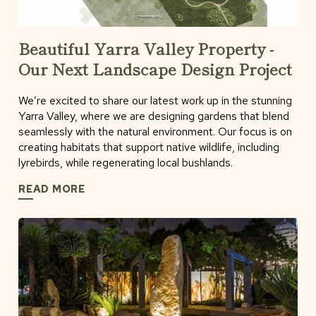
Beautiful Yarra Valley Property -
Our Next Landscape Design Project
We’re excited to share our latest work up in the stunning
Yarra Valley, where we are designing gardens that blend
seamlessly with the natural environment. Our focus is on
creating habitats that support native wildlife, including
lyrebirds, while regenerating local bushlands.
READ MORE