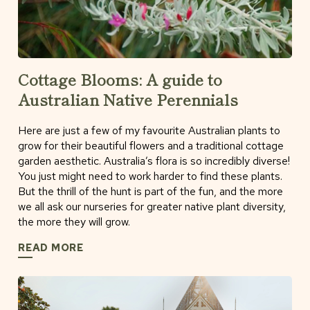
Cottage Blooms: A guide to
Australian Native Perennials
Here are just a few of my favourite Australian plants to
grow for their beautiful flowers and a traditional cottage
garden aesthetic. Australia’s flora is so incredibly diverse!
You just might need to work harder to find these plants.
But the thrill of the hunt is part of the fun, and the more
we all ask our nurseries for greater native plant diversity,
the more they will grow.
READ MORE