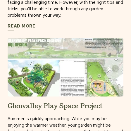
facing a challenging time. However, with the right tips and
tricks, you’ll be able to work through any garden
problems thrown your way.
READ MORE
Glenvalley Play Space Project
Summer is quickly approaching. While you may be
enjoying the warmer weather, your garden might be