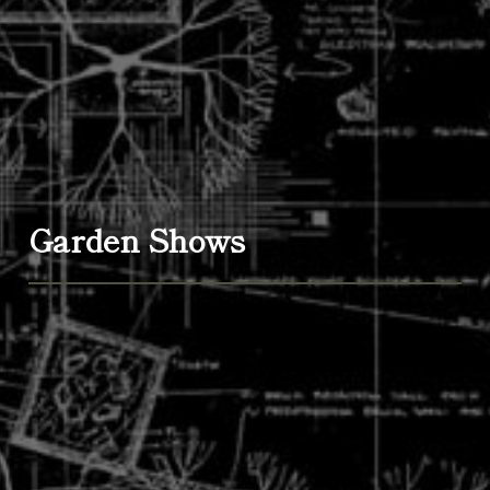
Garden Shows