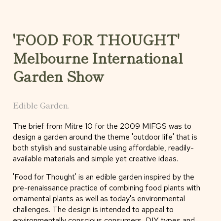
'FOOD FOR THOUGHT'
Melbourne International
Garden Show
Edible Garden.
The brief from Mitre 10 for the 2009 MIFGS was to
design a garden around the theme 'outdoor life' that is
both stylish and sustainable using affordable, readily-
available materials and simple yet creative ideas.
'Food for Thought' is an edible garden inspired by the
pre-renaissance practice of combining food plants with
ornamental plants as well as today's environmental
challenges. The design is intended to appeal to
environmentally conscious consumers, DIY types and