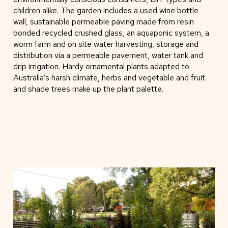
children alike. The garden includes a used wine bottle
wall, sustainable permeable paving made from resin
bonded recycled crushed glass, an aquaponic system, a
worm farm and on site water harvesting, storage and
distribution via a permeable pavement, water tank and
drip irrigation. Hardy ornamental plants adapted to
Australia’s harsh climate, herbs and vegetable and fruit
and shade trees make up the plant palette.