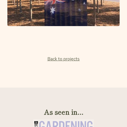
Back to projects
As seen in...