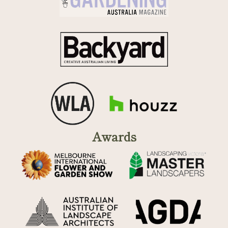
Awards