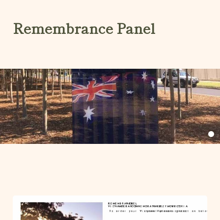
Remembrance Panel