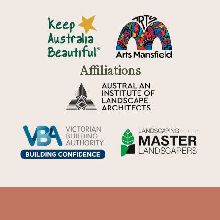
Affiliations