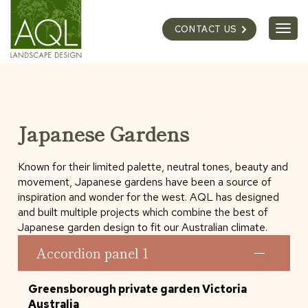
Skip
to
Togg
CONTACT US
content
navig
Japanese Gardens
Known for their limited palette, neutral tones, beauty and
movement, Japanese gardens have been a source of
inspiration and wonder for the west. AQL has designed
and built multiple projects which combine the best of
Japanese garden design to fit our Australian climate.
Accordion panel 1
Greensborough private garden Victoria
Australia