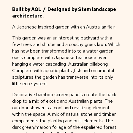
Built by AQL / Designed by Stem landscape
architecture.
A Japanese inspired garden with an Australian flair.
This garden was an uninteresting backyard with a
few trees and shrubs and a couchy grass lawn. Which
has now been transformed into to a water garden
oasis complete with Japanese tea house over
hanging a water cascading Australian billabong.
Complete with aquatic plants ,fish and ornamental
sculptures the garden has transverse into its only
little eco system.
Decorative bamboo screen panels create the back
drop to a mix of exotic and Australian plants. The
outdoor shower is a cool and reviltizing element
within the space. A mix of natural stone and timber
compliments the planting and built elements. The
dark green/maroon foliage of the espaliered forest