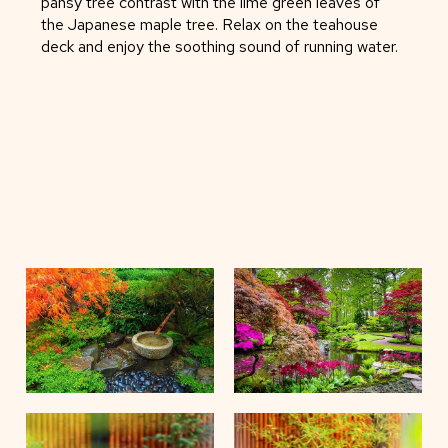
pansy tree contrast with the lime green leaves of
the Japanese maple tree. Relax on the teahouse
deck and enjoy the soothing sound of running water.