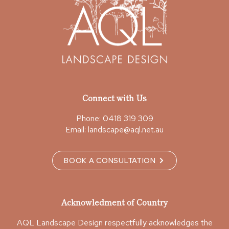
Connect with Us
Phone:
0418 319 309
Email:
landscape@aql.net.au
BOOK A CONSULTATION
Acknowledment of Country
AQL Landscape Design respectfully acknowledges the