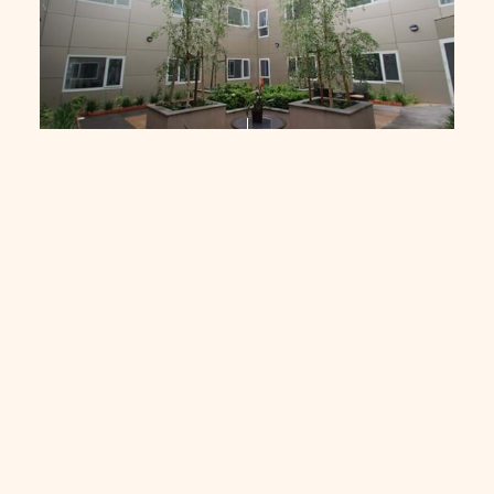
Freemanson Age Care Facility