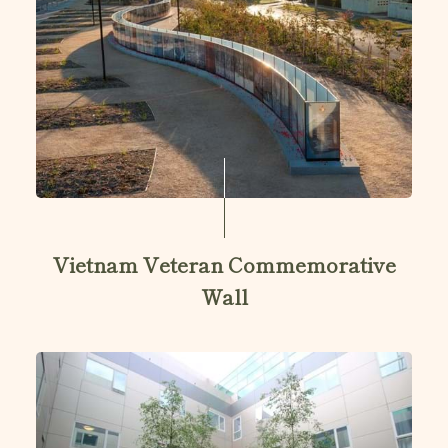
Vietnam Veteran Commemorative
Wall