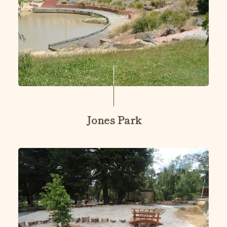
Jones Park