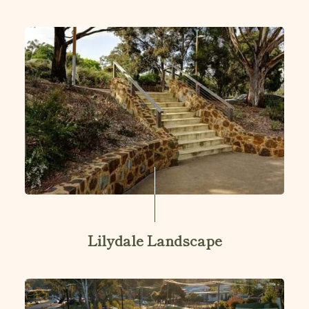
Lilydale Landscape