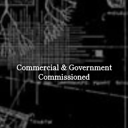
Commercial & Government
Commissioned