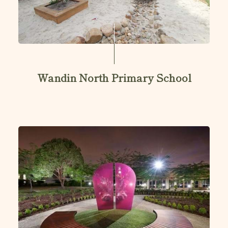
Wandin North Primary School