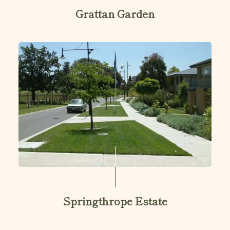
Grattan Garden
Springthrope Estate