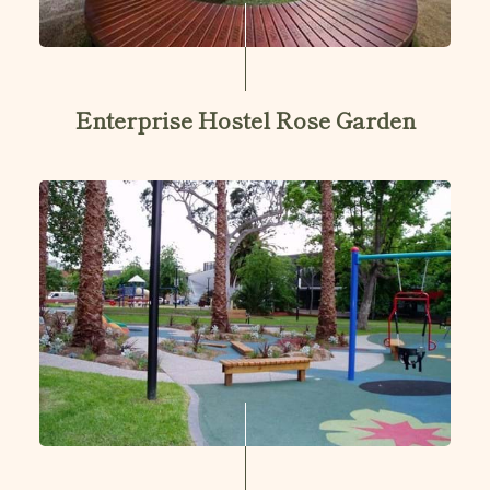
Enterprise Hostel Rose Garden