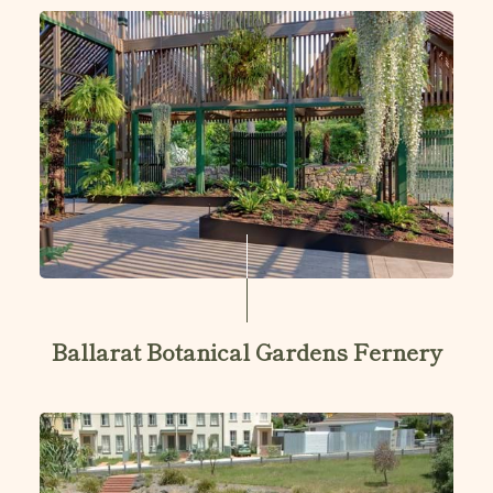
Ballarat Botanical Gardens Fernery