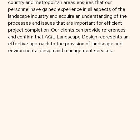
country and metropolitan areas ensures that our
personnel have gained experience in all aspects of the
landscape industry and acquire an understanding of the
processes and issues that are important for efficient
project completion. Our clients can provide references
and confirm that AQL Landscape Design represents an
effective approach to the provision of landscape and
environmental design and management services.