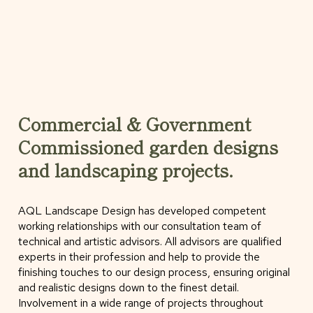
Commercial & Government
Commissioned garden designs
and landscaping projects.
AQL Landscape Design has developed competent
working relationships with our consultation team of
technical and artistic advisors. All advisors are qualified
experts in their profession and help to provide the
finishing touches to our design process, ensuring original
and realistic designs down to the finest detail.
Involvement in a wide range of projects throughout