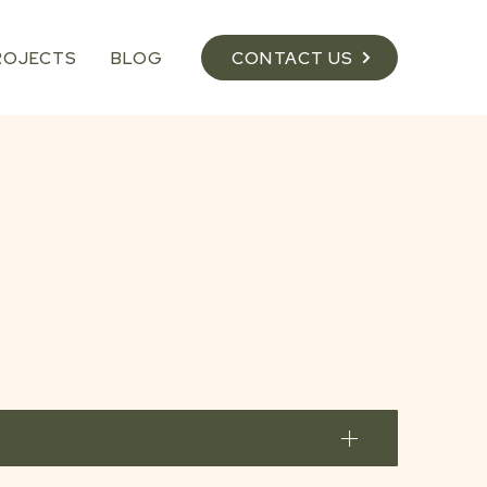
ROJECTS
BLOG
CONTACT US