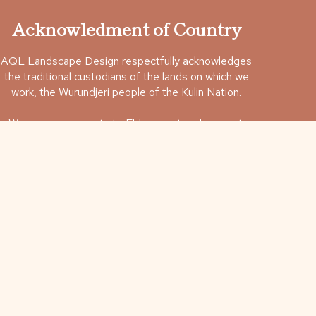
Acknowledment of Country
AQL Landscape Design respectfully acknowledges
the traditional custodians of the lands on which we
work, the Wurundjeri people of the Kulin Nation.
We pay our respects to Elders past and present.
We also acknowledge that sovereignty has
never been ceded.