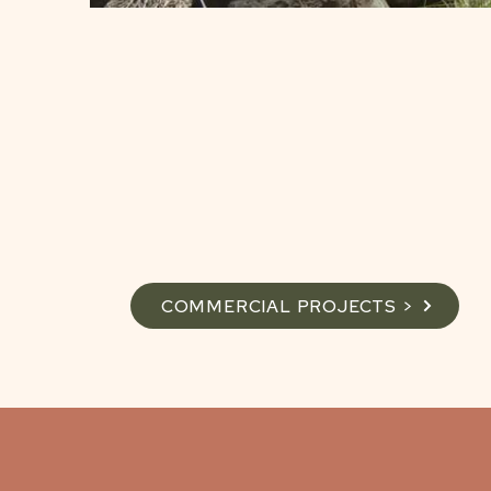
COMMERCIAL PROJECTS >