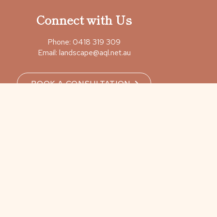
Connect with Us
Phone:
0418 319 309
Email:
landscape@aql.net.au
BOOK A CONSULTATION