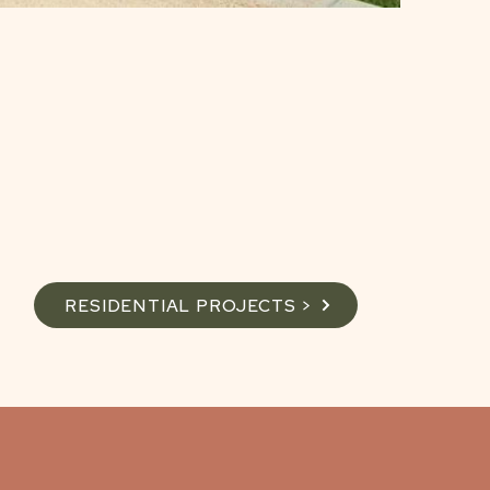
RESIDENTIAL PROJECTS >