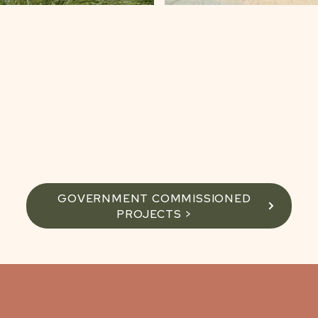
GOVERNMENT COMMISSIONED
PROJECTS >