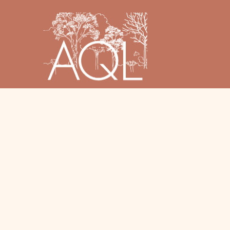
© 2025 AQL Landscape Design