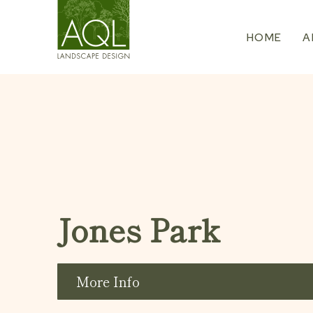
Skip
to
HOME
A
content
Jones Park
More Info