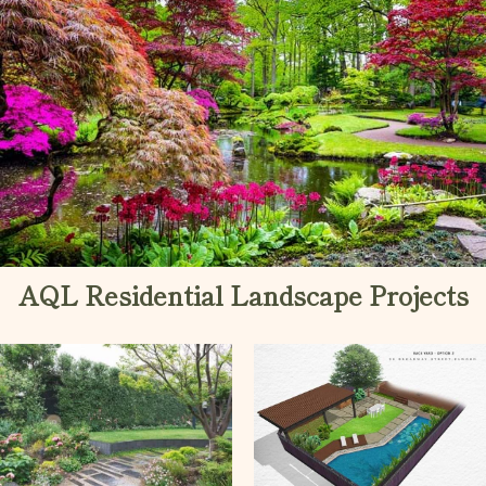
AQL Residential Landscape Projects