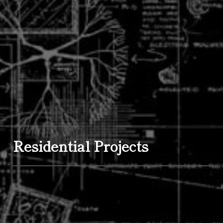
Residential Projects