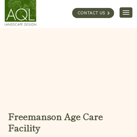
Skip
to
Togg
CONTACT US
content
navig
Freemanson Age Care
Facility