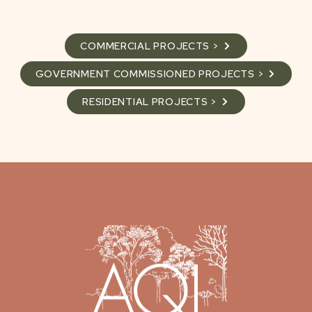
COMMERCIAL PROJECTS >
GOVERNMENT COMMISSIONED PROJECTS >
RESIDENTIAL PROJECTS >