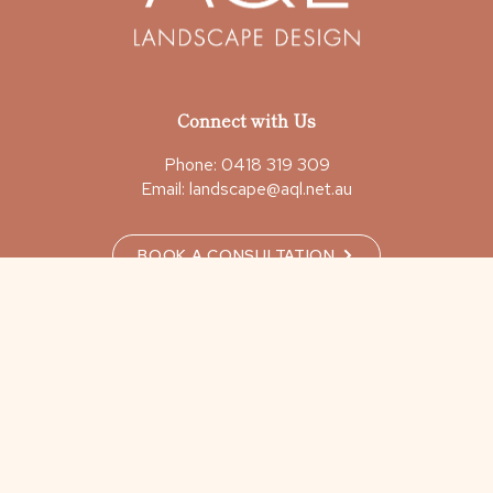
Connect with Us
Phone:
0418 319 309
Email:
landscape@aql.net.au
BOOK A CONSULTATION
Acknowledment of Country
AQL Landscape Design respectfully acknowledges the
traditional custodians of the lands on which we work, the
Wurundjeri people of the Kulin Nation.
We pay our respects to Elders past and present.