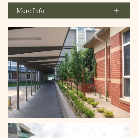
More Info